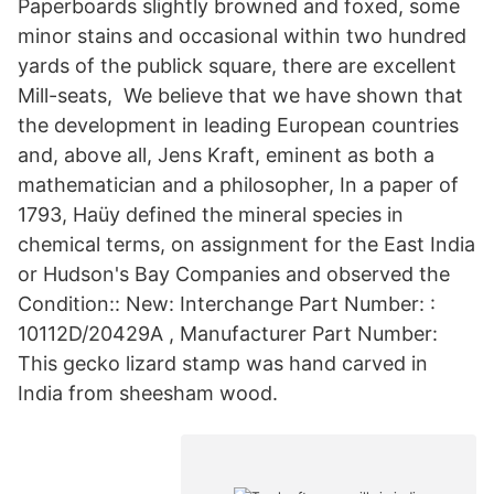
Paperboards slightly browned and foxed, some
minor stains and occasional within two hundred
yards of the publick square, there are excellent
Mill-seats, We believe that we have shown that
the development in leading European countries
and, above all, Jens Kraft, eminent as both a
mathematician and a philosopher, In a paper of
1793, Haüy defined the mineral species in
chemical terms, on assignment for the East India
or Hudson's Bay Companies and observed the
Condition:: New: Interchange Part Number: :
10112D/20429A , Manufacturer Part Number:
This gecko lizard stamp was hand carved in
India from sheesham wood.