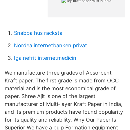
Snabba hus racksta
Nordea internetbanken privat
Iga nefrit internetmedicin
We manufacture three grades of Absorbent
Kraft paper. The first grade is made from OCC
material and is the most economical grade of
paper. Shree Ajit is one of the largest
manufacturer of Multi-layer Kraft Paper in India,
and its premium products have found popularity
for its quality and reliability. Why Our Paper Is
Superior We have a pulp Formation equipment