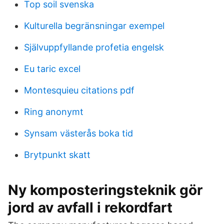
Top soil svenska
Kulturella begränsningar exempel
Självuppfyllande profetia engelsk
Eu taric excel
Montesquieu citations pdf
Ring anonymt
Synsam västerås boka tid
Brytpunkt skatt
Ny komposteringsteknik gör
jord av avfall i rekordfart