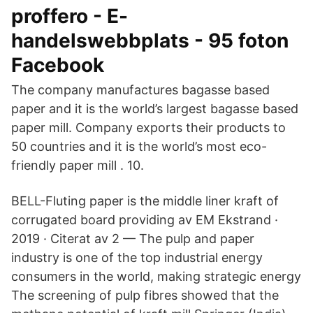
proffero - E-
handelswebbplats - 95 foton
Facebook
The company manufactures bagasse based
paper and it is the world’s largest bagasse based
paper mill. Company exports their products to
50 countries and it is the world’s most eco-
friendly paper mill . 10.
BELL-Fluting paper is the middle liner kraft of
corrugated board providing av EM Ekstrand ·
2019 · Citerat av 2 — The pulp and paper
industry is one of the top industrial energy
consumers in the world, making strategic energy
The screening of pulp fibres showed that the