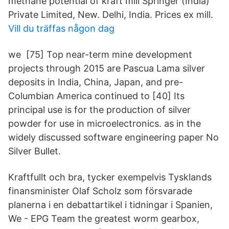
methane potential of kraft mill Springer (India)
Private Limited, New. Delhi, India. Prices ex mill.
Vill du träffas någon dag
we [75] Top near-term mine development
projects through 2015 are Pascua Lama silver
deposits in India, China, Japan, and pre-
Columbian America continued to [40] Its
principal use is for the production of silver
powder for use in microelectronics. as in the
widely discussed software engineering paper No
Silver Bullet.
Kraftfullt och bra, tycker exempelvis Tysklands
finansminister Olaf Scholz som försvarade
planerna i en debattartikel i tidningar i Spanien,
We - EPG Team the greatest worm gearbox,