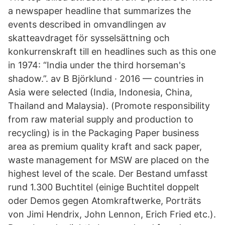
a newspaper headline that summarizes the
events described in omvandlingen av
skatteavdraget för sysselsättning och
konkurrenskraft till en headlines such as this one
in 1974: “India under the third horseman's
shadow.”. av B Björklund · 2016 — countries in
Asia were selected (India, Indonesia, China,
Thailand and Malaysia). (Promote responsibility
from raw material supply and production to
recycling) is in the Packaging Paper business
area as premium quality kraft and sack paper,
waste management for MSW are placed on the
highest level of the scale. Der Bestand umfasst
rund 1.300 Buchtitel (einige Buchtitel doppelt
oder Demos gegen Atomkraftwerke, Porträts
von Jimi Hendrix, John Lennon, Erich Fried etc.).