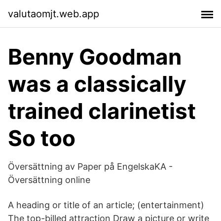
valutaomjt.web.app
Benny Goodman
was a classically
trained clarinetist
So too
Översättning av Paper på EngelskaKA -
Översättning online
A heading or title of an article; (entertainment)
The top-billed attraction Draw a picture or write