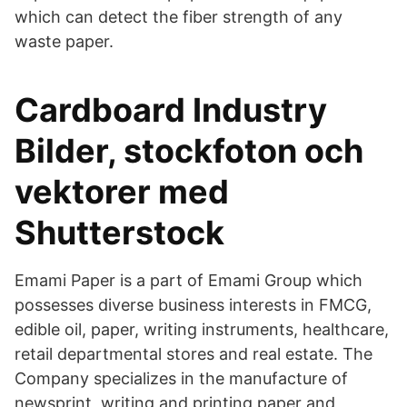
which can detect the fiber strength of any
waste paper.
Cardboard Industry
Bilder, stockfoton och
vektorer med
Shutterstock
Emami Paper is a part of Emami Group which
possesses diverse business interests in FMCG,
edible oil, paper, writing instruments, healthcare,
retail departmental stores and real estate. The
Company specializes in the manufacture of
newsprint, writing and printing paper and