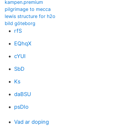
kampen.premium
pilgrimage to mecca
lewis structure for h2o
bild göteborg
rfS
EQhqX
cYUI
SbD
Ks
daBSU
psDIo
Vad ar doping