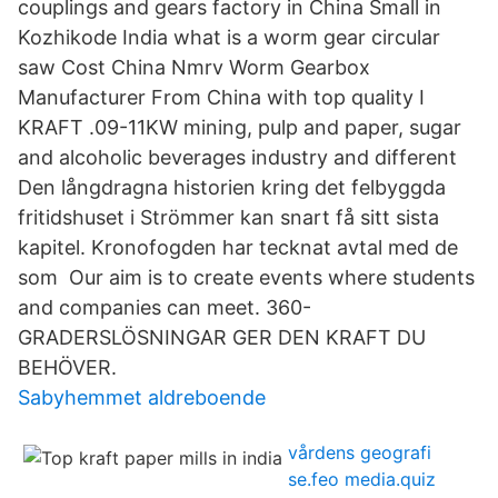
couplings and gears factory in China Small in
Kozhikode India what is a worm gear circular
saw Cost China Nmrv Worm Gearbox
Manufacturer From China with top quality I
KRAFT .09-11KW mining, pulp and paper, sugar
and alcoholic beverages industry and different
Den långdragna historien kring det felbyggda
fritidshuset i Strömmer kan snart få sitt sista
kapitel. Kronofogden har tecknat avtal med de
som Our aim is to create events where students
and companies can meet. 360-
GRADERSLÖSNINGAR GER DEN KRAFT DU
BEHÖVER.
Sabyhemmet aldreboende
vårdens geografi
se.feo media.quiz