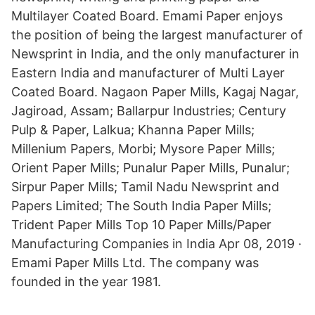
Multilayer Coated Board. Emami Paper enjoys
the position of being the largest manufacturer of
Newsprint in India, and the only manufacturer in
Eastern India and manufacturer of Multi Layer
Coated Board. Nagaon Paper Mills, Kagaj Nagar,
Jagiroad, Assam; Ballarpur Industries; Century
Pulp & Paper, Lalkua; Khanna Paper Mills;
Millenium Papers, Morbi; Mysore Paper Mills;
Orient Paper Mills; Punalur Paper Mills, Punalur;
Sirpur Paper Mills; Tamil Nadu Newsprint and
Papers Limited; The South India Paper Mills;
Trident Paper Mills Top 10 Paper Mills/Paper
Manufacturing Companies in India Apr 08, 2019 ·
Emami Paper Mills Ltd. The company was
founded in the year 1981.